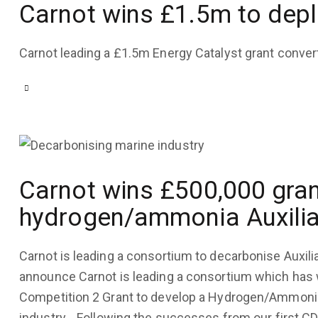
Carnot wins £1.5m to depl
Carnot leading a £1.5m Energy Catalyst grant conver
Carnot wins £500,000 gran
COMPANY UPDATES
,
TECHNOLOGY
hydrogen/ammonia Auxilia
September 29, 2022
3K
Views
0
Likes
0
Comments
Carnot is leading a consortium to decarbonise Auxili
announce Carnot is leading a consortium which has
Competition 2 Grant to develop a Hydrogen/Ammonia f
industry. Following the successes from our first C