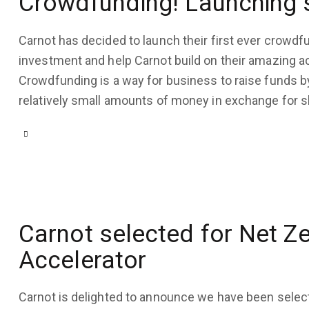
Crowdfunding! Launching
August 10, 2020
4K
Views
Carnot has decided to launch their first ever crowd
3
Likes
investment and help Carnot build on their amazing 
0
Comments
Crowdfunding is a way for business to raise funds b
relatively small amounts of money in exchange for 
Carnot selected for Net Z
Accelerator
Carnot is delighted to announce we have been selec