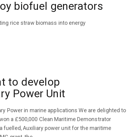
oy biofuel generators
ting rice straw biomass into energy
t to develop
ry Power Unit
ary Power in marine applications We are delighted to
 won a £500,000 Clean Maritime Demonstrator
uelled, Auxiliary power unit for the maritime
DMC grant, the…