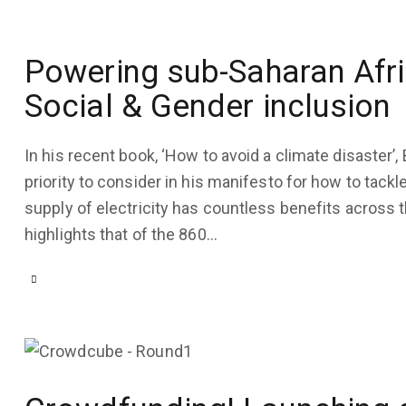
September
28, 2022
3K
Views
Powering sub-Saharan Afri
Social & Gender inclusion
0
Likes
0
Comments
In his recent book, ‘How to avoid a climate disaster’, 
priority to consider in his manifesto for how to tack
supply of electricity has countless benefits across
highlights that of the 860…
COMPANY
UPDATES