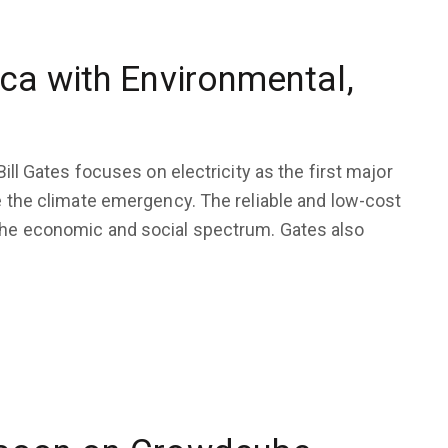
ca with Environmental,
Bill Gates focuses on electricity as the first major
le the climate emergency. The reliable and low-cost
 the economic and social spectrum. Gates also