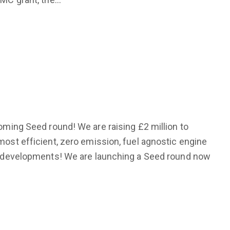
coming Seed round! We are raising £2 million to
most efficient, zero emission, fuel agnostic engine
ng developments! We are launching a Seed round now