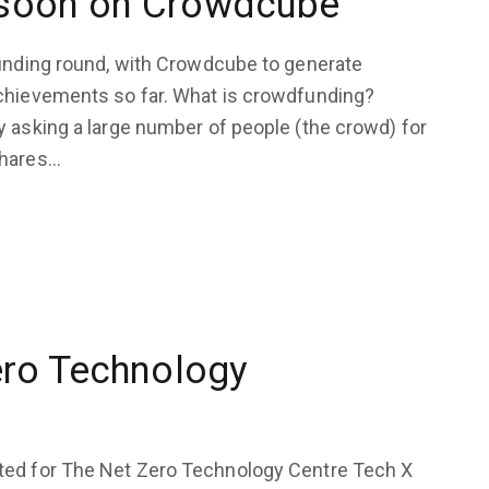
 soon on Crowdcube
funding round, with Crowdcube to generate
achievements so far. What is crowdfunding?
y asking a large number of people (the crowd) for
shares…
ero Technology
ted for The Net Zero Technology Centre Tech X