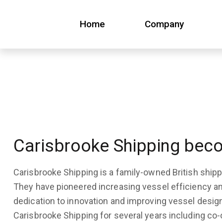
Home
Company
Home
Company
Carisbrooke Shipping beco
Carisbrooke Shipping is a family-owned British shi
They have pioneered increasing vessel efficiency a
dedication to innovation and improving vessel desig
Carisbrooke Shipping for several years including co-