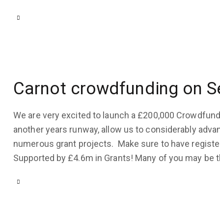
Carnot crowdfunding on S
We are very excited to launch a £200,000 Crowdfundi
another years runway, allow us to considerably adva
numerous grant projects. Make sure to have registe
Supported by £4.6m in Grants! Many of you may be 
COMPANY
UPDATES