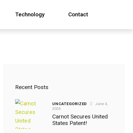
Technology
Contact
Technology
Contact
Recent Posts
UNCATEGORIZED
June 4,
2026
Carnot Secures United
States Patent!