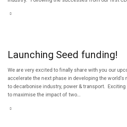
COMPANY
COMPANY
UPDATES
,
UPDATES
,
HYDROGEN
USE
CASES
February
15, 2023
November
Launching Seed funding!
23, 2022
3K
Views
4K
Views
We are very excited to finally share with you our up
1
Like
accelerate the next phase in developing the world's 
1
Like
0
Comments
to decarbonise industry, power & transport. Exciti
0
Comments
to maximise the impact of two…
COMPANY
UPDATES