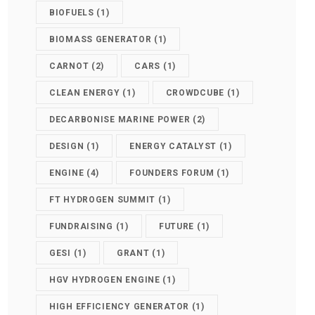
BIOFUELS
(1)
BIOMASS GENERATOR
(1)
CARNOT
(2)
CARS
(1)
CLEAN ENERGY
(1)
CROWDCUBE
(1)
DECARBONISE MARINE POWER
(2)
DESIGN
(1)
ENERGY CATALYST
(1)
ENGINE
(4)
FOUNDERS FORUM
(1)
FT HYDROGEN SUMMIT
(1)
FUNDRAISING
(1)
FUTURE
(1)
GESI
(1)
GRANT
(1)
HGV HYDROGEN ENGINE
(1)
HIGH EFFICIENCY GENERATOR
(1)