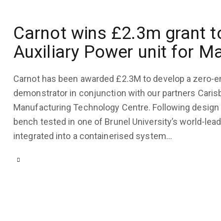
COMPANY
July
UPDATES
Carnot wins £2.3m grant 
31,
2023
May
Auxiliary Power unit for M
22,
3K
Views
2023
Carnot has been awarded £2.3M to develop a zero-e
0
Likes
3K
Views
demonstrator in conjunction with our partners Carisb
0
Comments
0
Likes
Manufacturing Technology Centre. Following design a
bench tested in one of Brunel University’s world-lea
0
Comments
integrated into a containerised system…