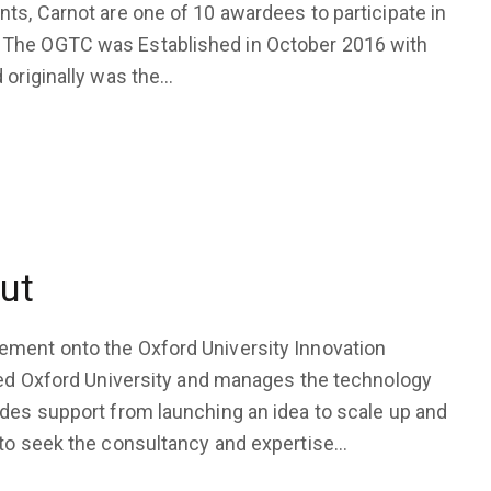
ts, Carnot are one of 10 awardees to participate in
 The OGTC was Established in October 2016 with
 originally was the…
ut
ement onto the Oxford University Innovation
eted Oxford University and manages the technology
des support from launching an idea to scale up and
 to seek the consultancy and expertise…