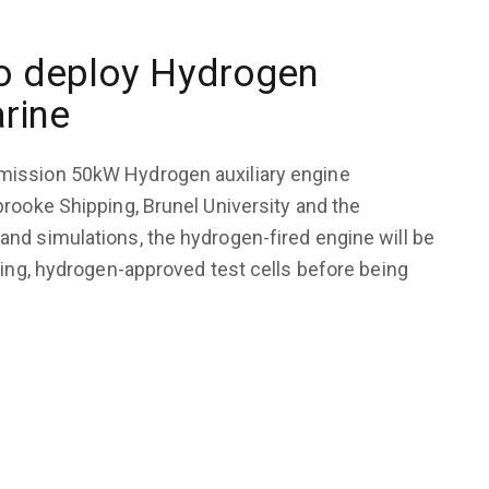
to deploy Hydrogen
arine
mission 50kW Hydrogen auxiliary engine
rooke Shipping, Brunel University and the
nd simulations, the hydrogen-fired engine will be
ding, hydrogen-approved test cells before being