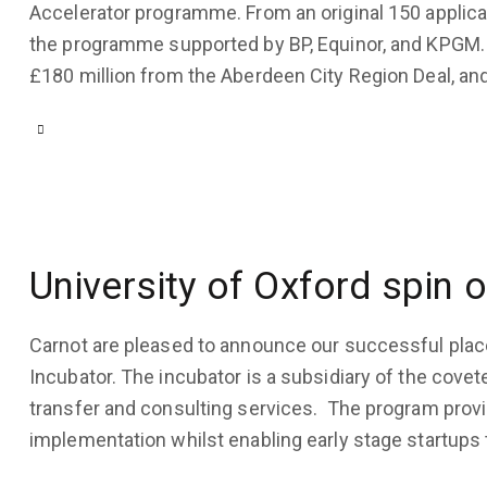
Accelerator programme. From an original 150 applican
the programme supported by BP, Equinor, and KPGM.
£180 million from the Aberdeen City Region Deal, and
COMPANY
UPDATES
,
USE
CASES
March
22,
2022
University of Oxford spin o
3K
Views
Carnot are pleased to announce our successful plac
1
Like
Incubator. The incubator is a subsidiary of the cov
0
Comments
transfer and consulting services. The program provi
implementation whilst enabling early stage startups