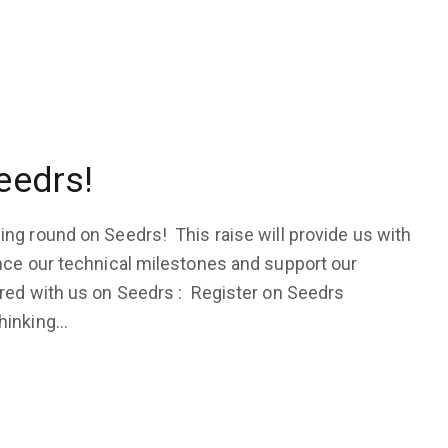
eedrs!
ng round on Seedrs! This raise will provide us with
nce our technical milestones and support our
red with us on Seedrs : Register on Seedrs
thinking…