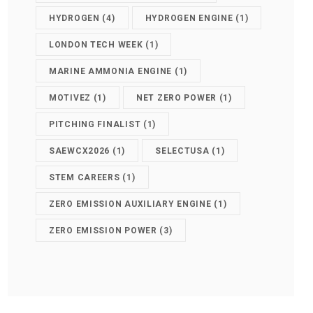
HYDROGEN
(4)
HYDROGEN ENGINE
(1)
LONDON TECH WEEK
(1)
MARINE AMMONIA ENGINE
(1)
MOTIVEZ
(1)
NET ZERO POWER
(1)
PITCHING FINALIST
(1)
SAEWCX2026
(1)
SELECTUSA
(1)
STEM CAREERS
(1)
ZERO EMISSION AUXILIARY ENGINE
(1)
ZERO EMISSION POWER
(3)