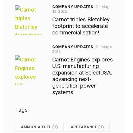
COMPANY UPDATES
May
12, 2026
Carnot triples Bletchley
footprint to accelerate
commercialisation!
COMPANY UPDATES
May 4,
2026
Carnot Engines explores
U.S. manufacturing
expansion at SelectUSA,
advancing next-
generation power
systems
Tags
AMMONIA FUEL
(1)
APPEARANCE
(1)