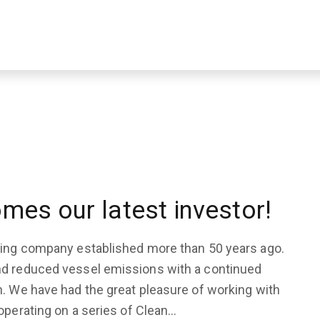
mes our latest investor!
pping company established more than 50 years ago.
nd reduced vessel emissions with a continued
n. We have had the great pleasure of working with
operating on a series of Clean…