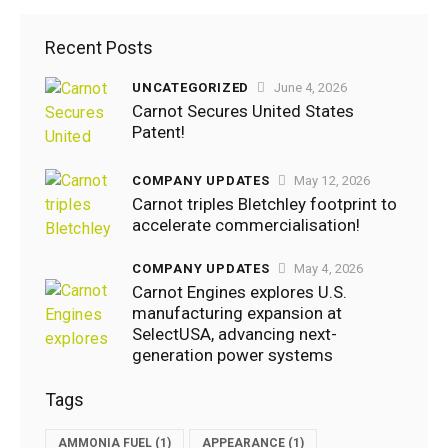
Recent Posts
UNCATEGORIZED
June 4, 2026
EVENTS
,
Carnot Secures United States
HYDROGEN
Patent!
July
21,
COMPANY UPDATES
May 12, 2026
2022
Carnot triples Bletchley footprint to
accelerate commercialisation!
3K
Views
COMPANY UPDATES
May 4, 2026
0
Likes
Carnot Engines explores U.S.
manufacturing expansion at
0
Comments
SelectUSA, advancing next-
generation power systems
Tags
AMMONIA FUEL
(1)
APPEARANCE
(1)