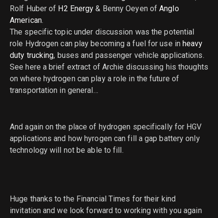
Rolf Huber of
H2 Energy
& Benny Oeyen of
Anglo
American
.
The specific topic under discussion was the potential
role Hydrogen can play becoming a fuel for use in
heavy
duty trucking
, buses and passenger vehicle applications.
See here a brief extract of Archie discussing his thoughts
on where hydrogen can play a role in the future of
transportation in general…
And again on the place of hydrogen specifically for HGV
applications and how hyrogen can fill a gap battery only
technology will not be able to fill.
Huge thanks to the Financial Times for their kind
invitation and we look forward to working with you again