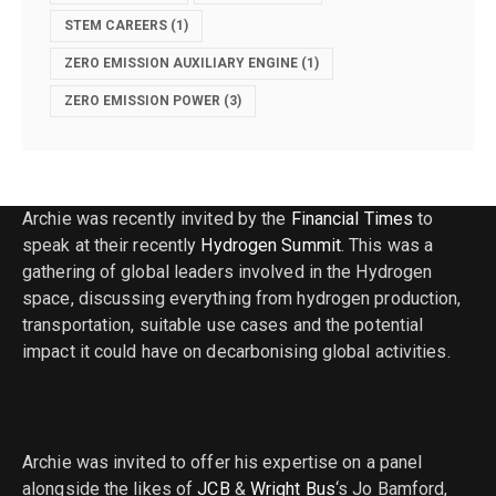
STEM CAREERS
(1)
ZERO EMISSION AUXILIARY ENGINE
(1)
ZERO EMISSION POWER
(3)
Archie was recently invited by the
Financial Times
to
speak at their recently
Hydrogen Summit
. This was a
gathering of global leaders involved in the Hydrogen
space, discussing everything from hydrogen production,
transportation, suitable use cases and the potential
impact it could have on decarbonising global activities.
Archie was invited to offer his expertise on a panel
alongside the likes of
JCB
&
Wright Bus
‘s Jo Bamford,