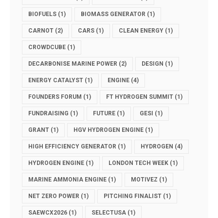
BIOFUELS
(1)
BIOMASS GENERATOR
(1)
CARNOT
(2)
CARS
(1)
CLEAN ENERGY
(1)
CROWDCUBE
(1)
DECARBONISE MARINE POWER
(2)
DESIGN
(1)
ENERGY CATALYST
(1)
ENGINE
(4)
FOUNDERS FORUM
(1)
FT HYDROGEN SUMMIT
(1)
FUNDRAISING
(1)
FUTURE
(1)
GESI
(1)
GRANT
(1)
HGV HYDROGEN ENGINE
(1)
HIGH EFFICIENCY GENERATOR
(1)
HYDROGEN
(4)
HYDROGEN ENGINE
(1)
LONDON TECH WEEK
(1)
MARINE AMMONIA ENGINE
(1)
MOTIVEZ
(1)
NET ZERO POWER
(1)
PITCHING FINALIST
(1)
SAEWCX2026
(1)
SELECTUSA
(1)