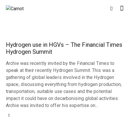
Hydrogen use in HGVs – The Financial Times
Hydrogen Summit
Archie was recently invited by the Financial Times to
speak at their recently Hydrogen Summit. This was a
gathering of global leaders involved in the Hydrogen
space, discussing everything from hydrogen production,
transportation, suitable use cases and the potential
impact it could have on decarbonising global activities.
Archie was invited to offer his expertise on…