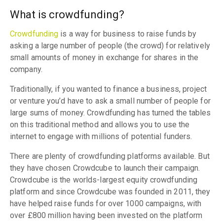
What is crowdfunding?
Crowdfunding
is a way for business to raise funds by
asking a large number of people (the crowd) for relatively
small amounts of money in exchange for shares in the
company.
Traditionally, if you wanted to finance a business, project
or venture you’d have to ask a small number of people for
large sums of money. Crowdfunding has turned the tables
on this traditional method and allows you to use the
internet to engage with millions of potential funders.
There are plenty of crowdfunding platforms available. But
they have chosen Crowdcube to launch their campaign.
Crowdcube is the worlds-largest equity crowdfunding
platform and since Crowdcube was founded in 2011, they
have helped raise funds for over 1000 campaigns, with
over £800 million having been invested on the platform