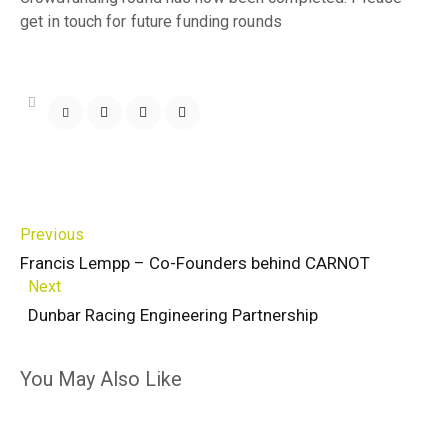
get in touch for future funding rounds
Previous
Francis Lempp – Co-Founders behind CARNOT
Next
Dunbar Racing Engineering Partnership
You May Also Like