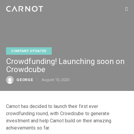
COMPANY UPDATES
Crowdfunding! Launching soon on
Crowdcube
GEORGE
August 10, 2020
Carnot has decided to launch their first ever
crowdfunding round, with Crowdcube to generate
investment and help Carnot build on their amazing
achievements so far.