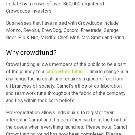
to date by a crowd of over 860,000 registered
Crowdcube investors.
Businesses that have raised with Crowdcube include
Monzo, Revolut, BrewDog, Cocoro, Freetrade, Garage
Beer, Pip & Nut, Mindful Chef, Mr & Mrs Smith and Grind.
Why crowdfund?
Crowdfunding allows members of the public to be a part
of the journey to a
carbon-free future
. Climate change is a
challenge facing us all and requires a group effort from
all branches of society. Carnot’s ethos of collaboration
and teamwork runs throughout the fabric of the company
and lies within their core beliefs.
Pre-registration allows individuals to register their
interest in Carnot and it means they can be at the front of
the queue when everything launches. Please note, Carnot
Crowdfunding round has now been completed. Please