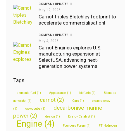
GEORGE
COMPANY UPDATES
May 12, 2026
May
Carnot triples Bletchley footprint to
5,
accelerate commercialisation!
2020
COMPANY UPDATES
0
Likes
May 4, 2026
Company
Carnot Engines explores U.S.
updates
manufacturing expansion at
SelectUSA, advancing next-
generation power systems
GEORGE
August
Tags
2, 2024
ammonia fuel
(1)
Appearance
(1)
biofuels
(1)
Biomass
1
Like
carnot
(2)
generator
(1)
Cars
(1)
clean energy
decarbonise marine
(1)
crowdcube
(1)
power
(2)
design
(1)
Energy Catalyst
(1)
Engine
(4)
Founders Forum
(1)
FT Hydrogen