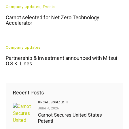
Company updates
,
Events
Carnot selected for Net Zero Technology
Accelerator
Company updates
Partnership & Investment announced with Mitsui
O.S.K. Lines
Recent Posts
UNCATEGORIZED
Company
June 4, 2026
updates
,
Carnot Secures United States
Events
Patent!